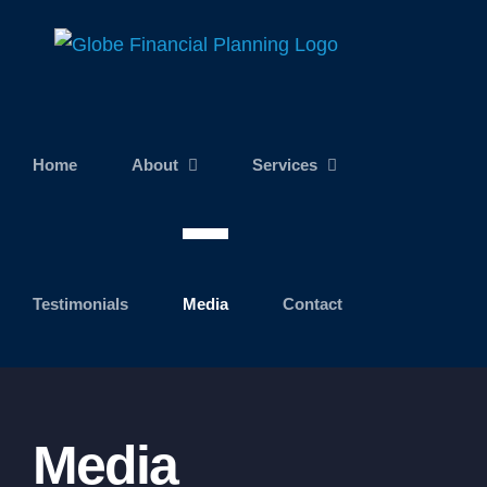
Skip
to
content
Home
About
Services
Testimonials
Media
Contact
Media