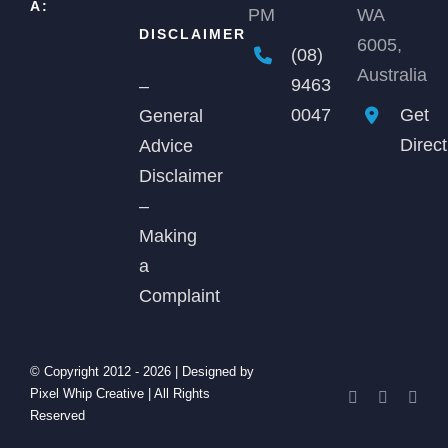
A:
PM
WA
DISCLAIMER
6005,
(08)
Australia
9463
–
0047
Get
General
Direc
Advice
Disclaimer
–
Making
a
Complaint
© Copyright 2012 -
2026 | Designed by
Pixel Whip Creative
| All Rights
Facebook
X
Link
Reserved