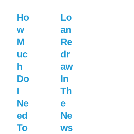
Ho
Lo
w
an
M
Re
uc
dr
h
aw
Do
In
I
Th
Ne
e
ed
Ne
To
ws