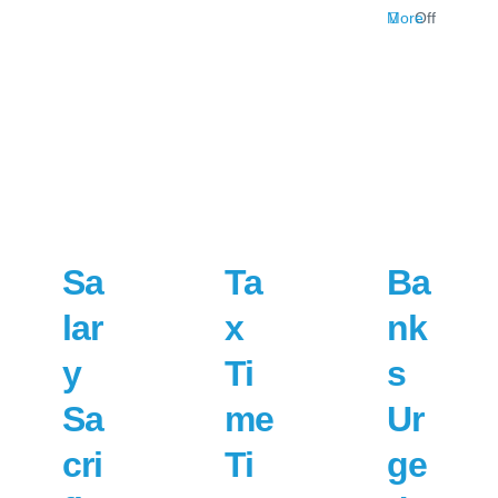
on
More
Off
Jobkeep
Changes
Explaine
Sa
Ta
Ba
lar
x
nk
y
Ti
s
Sa
me
Ur
cri
Ti
ge