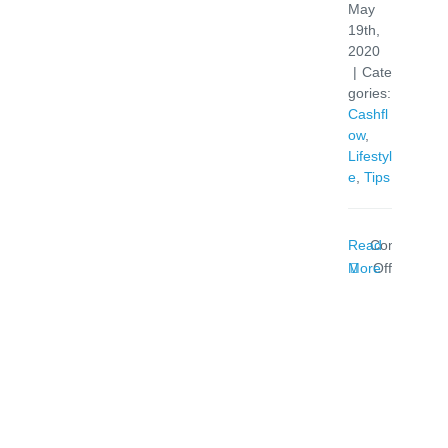
May
19th,
2020
|
Cate
gories:
Cashfl
ow
,
Lifestyl
e
,
Tips
Read
Comments
on
More
Off
Banks
Urged
To
Act
On
Credit
Cards