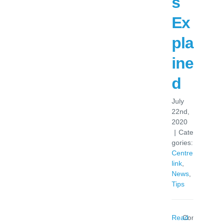
s
Ex
pla
ine
d
July
22nd,
2020
|
Cate
gories:
Centre
link
,
News
,
Tips
Read
Comments