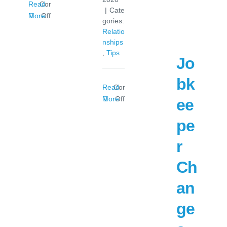
Read
Comments
|
Cate
on
More
Off
gories:
Super
Relatio
Contribution
nships
Hike
,
Tips
Jo
bk
Read
Comments
on
More
Off
ee
Stress
pe
of
COVID-
r
19
Felt
Ch
by
Couples
an
ge