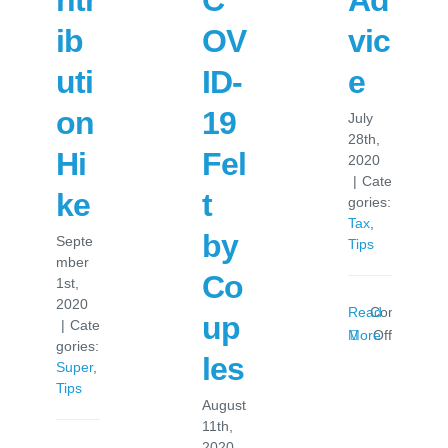
ntr
C
Ad
ib
OV
vic
uti
ID-
e
on
19
July
28th,
Hi
Fel
2020
|
Cate
ke
t
gories:
Tax
,
by
Septe
Tips
mber
Co
1st,
2020
Read
Comments
up
|
Cate
on
More
Off
gories:
Tax
les
Super
,
Time
Tips
Advice
August
11th,
2020