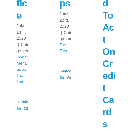
fic
ps
d
e
To
June
23rd,
Ac
July
2020
14th,
|
Cate
t
2020
gories:
|
Cate
Tax
,
On
gories:
Tips
Invest
Cr
ment
,
Super
,
Read
Comments
edi
Tax
,
on
More
Off
Tips
Tax
t
Time
Ca
Tips
Read
Comments
on
More
Off
rd
Salary
s
Sacrifice