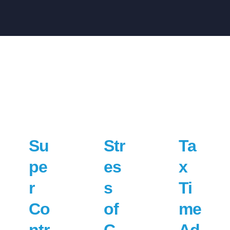
Su
Str
Ta
pe
es
x
r
s
Ti
Co
of
me