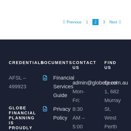
I
Need
To
Previous
Next
1
2
3
Retire?
CREDENTIALS
DOCUMENTS
CONTACT
FIND
US
US
AFSL –
Financial
admin@globefp.com.au
Level
499923
Services
Mon-
1, 682
Guide
Fri:
Murray
GLOBE
Privacy
8:30
St,
FINANCIAL
Policy
AM –
West
PLANNING
IS
5:00
Perth
PROUDLY