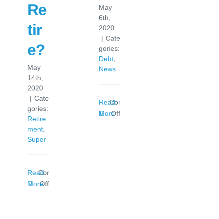
Re
May
6th,
tir
2020
|
Cate
e?
gories:
Debt
,
May
News
14th,
2020
|
Cate
Read
Comments
gories:
on
More
Off
Retire
Loan
ment
,
Redraw
Super
In
The
News
Read
Comments
on
More
Off
How
Much
Do