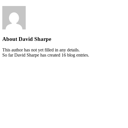
About
David Sharpe
This author has not yet filled in any details.
So far David Sharpe has created 16 blog entries.