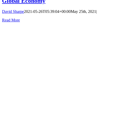
Global Economy
David Sharpe
2021-05-26T05:39:04+00:00
May 25th, 2021
|
Read More