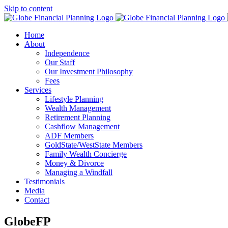
Skip to content
Home
About
Independence
Our Staff
Our Investment Philosophy
Fees
Services
Lifestyle Planning
Wealth Management
Retirement Planning
Cashflow Management
ADF Members
GoldState/WestState Members
Family Wealth Concierge
Money & Divorce
Managing a Windfall
Testimonials
Media
Contact
GlobeFP