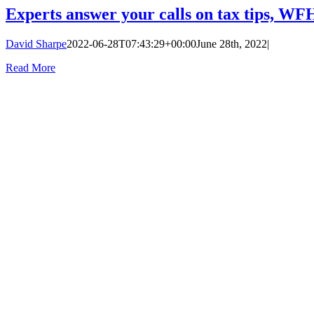
Experts answer your calls on tax tips, W
David Sharpe
2022-06-28T07:43:29+00:00
June 28th, 2022
|
Read More