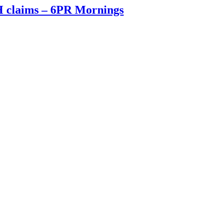
FH claims – 6PR Mornings