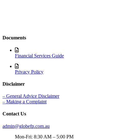
Documents
Financial Services Guide
Privacy Policy
Disclaimer
– General Advice Disclaimer
– Making a Complaint
Contact Us
admin@globefp.com.au
Mon-Fri: 8:30 AM – 5:00 PM