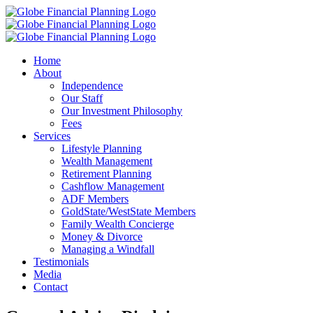
Skip
to
content
Home
About
Independence
Our Staff
Our Investment Philosophy
Fees
Services
Lifestyle Planning
Wealth Management
Retirement Planning
Cashflow Management
ADF Members
GoldState/WestState Members
Family Wealth Concierge
Money & Divorce
Managing a Windfall
Testimonials
Media
Contact