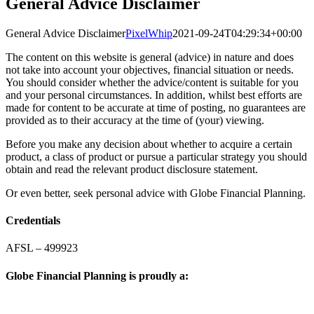
General Advice Disclaimer
General Advice Disclaimer
PixelWhip
2021-09-24T04:29:34+00:00
The content on this website is general (advice) in nature and does
not take into account your objectives, financial situation or needs.
You should consider whether the advice/content is suitable for you
and your personal circumstances. In addition, whilst best efforts are
made for content to be accurate at time of posting, no guarantees are
provided as to their accuracy at the time of (your) viewing.
Before you make any decision about whether to acquire a certain
product, a class of product or pursue a particular strategy you should
obtain and read the relevant product disclosure statement.
Or even better, seek personal advice with Globe Financial Planning.
Credentials
AFSL – 499923
Globe Financial Planning is proudly a: