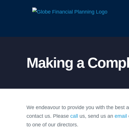
Skip
to
content
Making a Compl
We endeavour to provide you with the best adv
contact us. Please
call
us, send us an
email
to one of our directors.