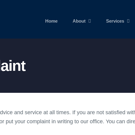
Home
About
Services
aint
ice and service at all times. If you are not satisfied w
or put your complaint in writing to our office. You can dir