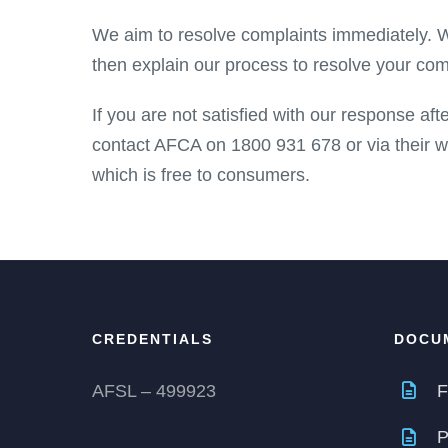
We aim to resolve complaints immediately. Wh
then explain our process to resolve your com
If you are not satisfied with our response af
contact AFCA on 1800 931 678 or via their 
which is free to consumers.
CREDENTIALS
DOCU
AFSL – 499923
F
P