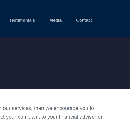
Testimonials
Media
Contact
ith our services, then we encourage you to
ect your complaint to your financial adviser or