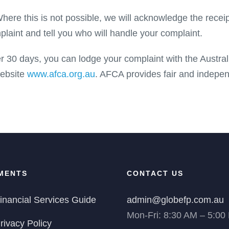
ere this is not possible, we will acknowledge the receip
plaint and tell you who will handle your complaint.
ter 30 days, you can lodge your complaint with the Austra
website
www.afca.org.au
. AFCA provides fair and indepen
MENTS
CONTACT US
inancial Services Guide
admin@globefp.com.au
Mon-Fri: 8:30 AM – 5:00
rivacy Policy