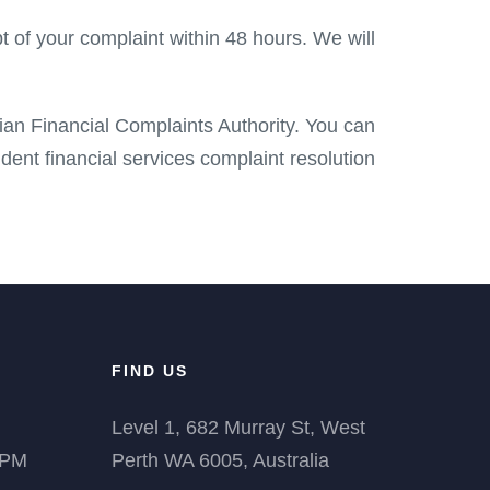
t of your complaint within 48 hours. We will
lian Financial Complaints Authority. You can
dent financial services complaint resolution
FIND US
Level 1, 682 Murray St, West
 PM
Perth WA 6005, Australia