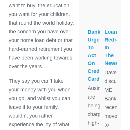
want to buy, the education
you want for your children,
that round the world holiday,
the concern you have over
Banks
Loan
Urged
Redraw
your home loan debt or that
To
In
hard-earned retirement you
Act
The
have been working towards
On
News
over the years.
Credit
Dave
Cards
They say you can’t take
discusses
Australians
your money with you when
ME
are
you go, and whilst you can
Bank's
being
leave it to your family,
recent
charged
wouldn’t you rather
move
high-
experience the joy of what
to