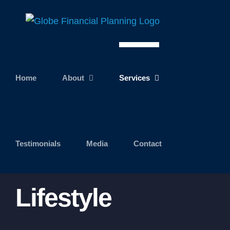
Skip
to
content
Home
About
Services
Testimonials
Media
Contact
Lifestyle