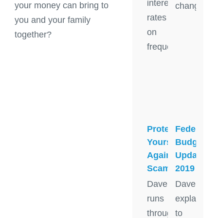
interest
your money can bring to
change
rates
you and your family
on
together?
frequent
Protect
Federal
Yourself
Budget
Against
Update
Scams
2019
Dave
Dave
runs
explains
through
to