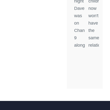
night
children
Dave
now
was
won't
on
have
Channel
the
9
same
along
relationshi