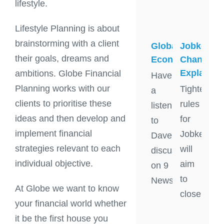
lifestyle.
Lifestyle Planning is about
brainstorming with a client
Global
Jobkeepe
their goals, dreams and
Economy
Changes
Explained
ambitions. Globe Financial
Have
Planning works with our
Tighter
a
clients to prioritise these
rules
listen
ideas and then develop and
for
to
implement financial
Jobkeeper
Dave
strategies relevant to each
will
discuss
individual objective.
aim
on 9
to
News
At Globe we want to know
close
your financial world whether
it be the first house you