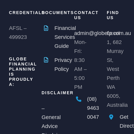
CREDENTIALS
DOCUMENTS
CONTACT
FIND
US
US
AFSL –
Financial
admin@globefp.com.au
Level
499923
Services
Mon-
1, 682
Guide
Fri:
Murray
GLOBE
Privacy
8:30
St,
FINANCIAL
Policy
AM –
West
PLANNING
IS
5:00
Perth
PROUDLY
A:
PM
WA
DISCLAIMER
6005,
(08)
Australia
9463
–
0047
Get
General
Direc
Advice