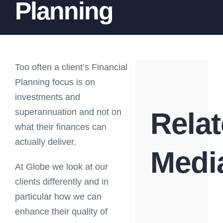
Planning
Too often a client’s Financial
Planning focus is on
investments and
superannuation and not on
Rela
what their finances can
actually deliver.
Medi
At Globe we look at our
clients differently and in
particular how we can
enhance their quality of