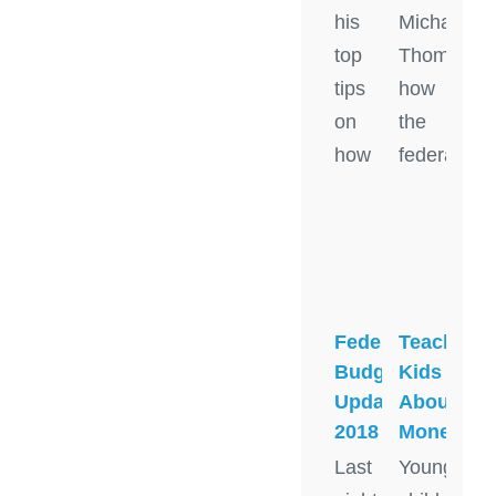
his
Michael
top
Thomson
tips
how
on
the
how
federal
Federal
Teaching
Budget
Kids
Update
About
2018
Money
Last
Young