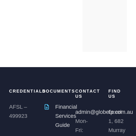
CREDENTIALS
DOCUMENTS
CONTACT
FIND
US
US
AFSL –
Financial
admin@globefp.com.au
Level
499923
Services
Mon-
1, 682
Guide
Fri:
Murray