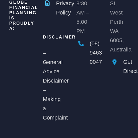
GLOBE
Privacy
8:30
St,
FINANCIAL
Policy
AM –
West
PLANNING
IS
5:00
Perth
PROUDLY
A:
PM
WA
DISCLAIMER
6005,
(08)
Australia
9463
–
0047
Get
General
Direc
Advice
Disclaimer
–
Making
a
Complaint