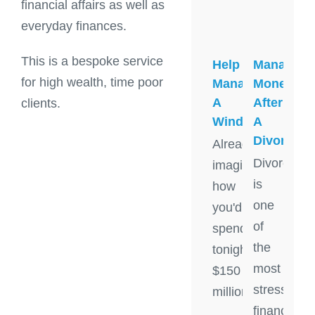
financial affairs as well as
everyday finances.
This is a bespoke service
Help
Managing
for high wealth, time poor
Managing
Money
A
After
clients.
Windfall
A
Divorce
Already
Divorce
imagining
is
how
one
you'd
of
spend
the
tonight's
most
$150
stressful
million
financial