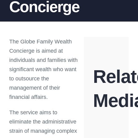
Concierge
The Globe Family Wealth
Concierge is aimed at
individuals and families with
significant wealth who want
Rela
to outsource the
management of their
Medi
financial affairs.
The service aims to
eliminate the administrative
strain of managing complex