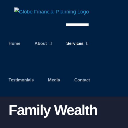
Skip
to
content
Home
About
Services
Testimonials
Media
Contact
Family Wealth