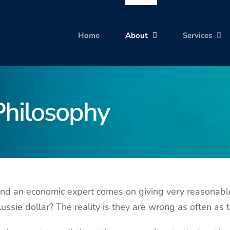
Home
About
Services
Philosophy
 an economic expert comes on giving very reasonable f
ssie dollar? The reality is they are wrong as often as t