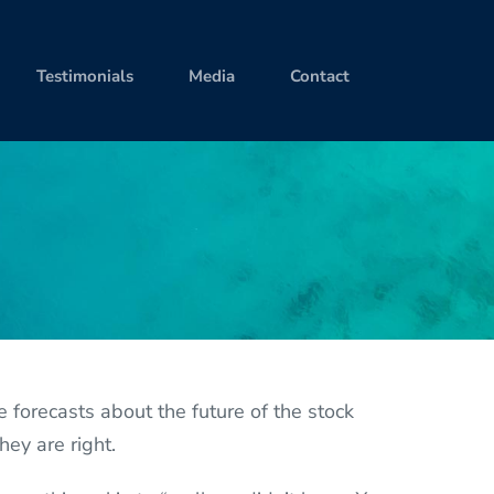
Testimonials
Media
Contact
orecasts about the future of the stock
hey are right.