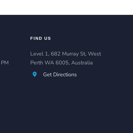
FIND US
Level 1, 682 Murray St, West
0 PM
Perth WA 6005, Australia
Get Directions