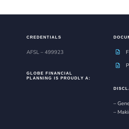
CREDENTIALS
DOCU
AFSL – 499923
F
P
GLOBE FINANCIAL
PLANNING IS PROUDLY A:
DISCL
– Gene
– Maki