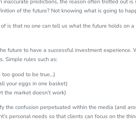
 inaccurate predictions, the reason often trotted out i
finition of the future? Not knowing what is going to hap
 of is that no one can tell us what the future holds on a
he future to have a successful investment experience.
ts. Simple rules such as:
ds too good to be true…)
 all your eggs in one basket)
rt the market doesn’t work)
tify the confusion perpetuated within the media (and a
t’s personal needs so that clients can focus on the thin