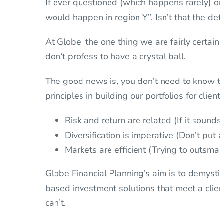
If ever questioned (which happens rarely) on
would happen in region Y”. Isn’t that the de
At Globe, the one thing we are fairly certain
don’t profess to have a crystal ball.
The good news is, you don’t need to know t
principles in building our portfolios for clien
Risk and return are related (If it soun
Diversification is imperative (Don’t put
Markets are efficient (Trying to outsma
Globe Financial Planning’s aim is to demys
based investment solutions that meet a clien
can’t.