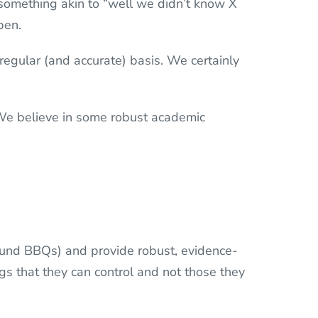
s something akin to “well we didn’t know X
pen.
 regular (and accurate) basis. We certainly
 We believe in some robust academic
round BBQs) and provide robust, evidence-
gs that they can control and not those they