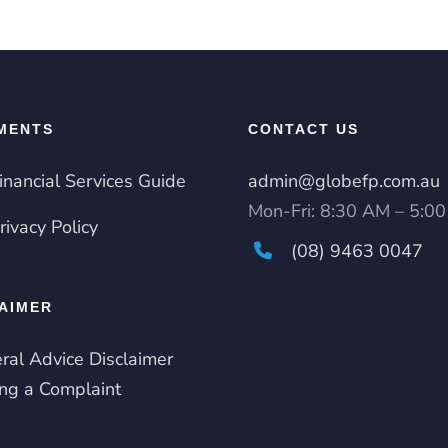
MENTS
CONTACT US
inancial Services Guide
admin@globefp.com.au
Mon-Fri: 8:30 AM – 5:0
rivacy Policy
(08) 9463 0047
AIMER
ral Advice Disclaimer
ng a Complaint