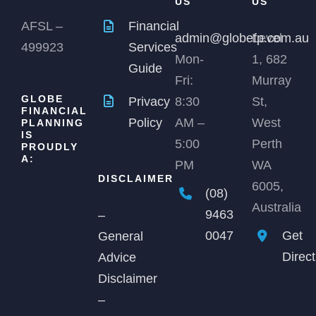
US
US
AFSL –
Financial
admin@globefp.com.au
Level
499923
Services
Mon-
1, 682
Guide
Fri:
Murray
GLOBE
Privacy
8:30
St,
FINANCIAL
Policy
AM –
West
PLANNING
IS
5:00
Perth
PROUDLY
A:
PM
WA
DISCLAIMER
6005,
(08)
Australia
9463
–
0047
Get
General
Direc
Advice
Disclaimer
–