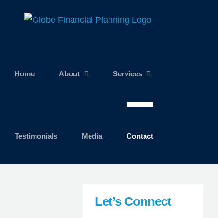
Skip
to
content
Home
About
Services
Testimonials
Media
Contact
Let’s Connect