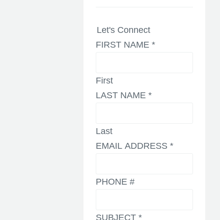
Let's Connect
FIRST NAME
*
First
LAST NAME
*
Last
EMAIL ADDRESS
*
PHONE #
SUBJECT
*