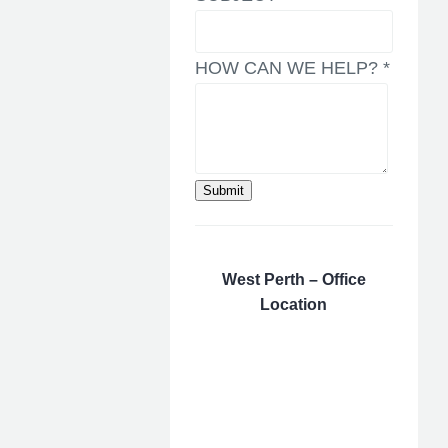
HOW CAN WE HELP?
*
Submit
West Perth – Office
Location