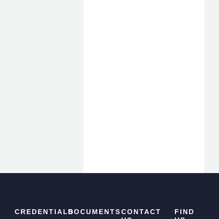
CREDENTIALS
DOCUMENTS
CONTACT
FIND