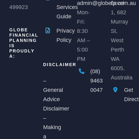
admin@globefp.com.au
Level
499923
Services
Mon-
1, 682
Guide
Fri:
Murray
GLOBE
Privacy
8:30
St,
FINANCIAL
Policy
AM –
West
PLANNING
IS
5:00
Perth
PROUDLY
A:
PM
WA
DISCLAIMER
6005,
(08)
Australia
9463
–
0047
Get
General
Direc
Advice
Disclaimer
–
Making
a