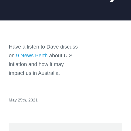
Have a listen to Dave discuss
on
9 News Perth
about U.S.
inflation and how it may
impact us in Australia.
May 25th, 2021