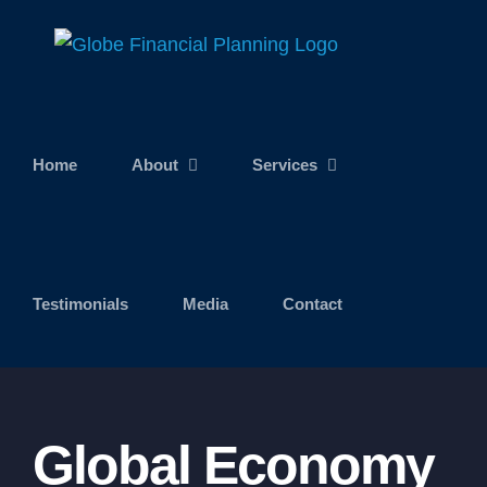
Skip
to
content
Home
About
Services
Testimonials
Media
Contact
Global Economy