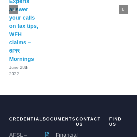
Experts
answer
your calls
on tax tips,
WFH
claims –
6PR
Mornings
June 28th,
2022
CREDENTIALS
DOCUMENTS
CONTACT
FIND
US
US
AFSL –
Financial