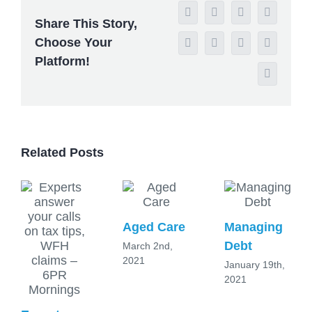
Facebook
X
Reddit
LinkedIn
Share This Story,
Choose Your
WhatsApp
Tumblr
Pinterest
Vk
Platform!
Email
Related Posts
Aged Care
Managing
Debt
March 2nd,
2021
January 19th,
2021