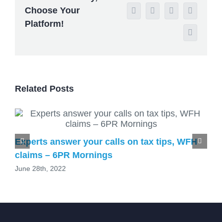
Choose Your
WhatsApp
Tumblr
Pinterest
Vk
Platform!
Email
Related Posts
Experts answer your calls on tax tips, WFH
claims – 6PR Mornings
June 28th, 2022