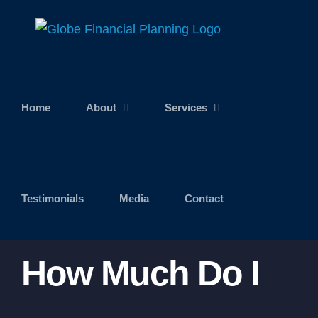
Skip
to
content
Home
About
Services
Testimonials
Media
Contact
How Much Do I