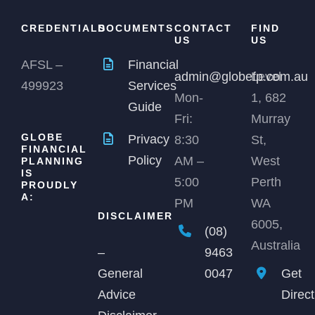
CREDENTIALS
DOCUMENTS
CONTACT
FIND
US
US
AFSL –
Financial
admin@globefp.com.au
Level
499923
Services
Mon-
1, 682
Guide
Fri:
Murray
GLOBE
Privacy
8:30
St,
FINANCIAL
Policy
AM –
West
PLANNING
IS
5:00
Perth
PROUDLY
A:
PM
WA
DISCLAIMER
6005,
(08)
Australia
9463
–
0047
Get
General
Direc
Advice