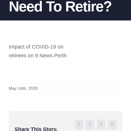
Need To Retire?
Impact of COVID-19 on
retirees on 9 News Perth
May 14th, 2020
Facebook
X
Reddit
LinkedIn
Share This Story,