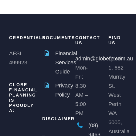
CREDENTIALS
DOCUMENTS
CONTACT
FIND
US
US
AFSL –
Financial
admin@globefp.com.au
Level
499923
Services
Mon-
1, 682
Guide
Fri:
Murray
GLOBE
Privacy
8:30
St,
FINANCIAL
Policy
AM –
West
PLANNING
IS
5:00
Perth
PROUDLY
A:
PM
WA
DISCLAIMER
6005,
(08)
Australia
9463
–