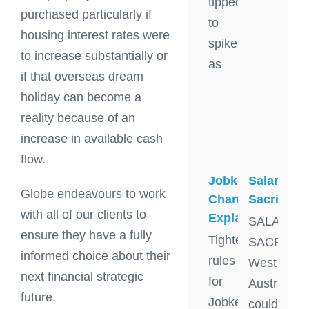
tipped
purchased particularly if
to
housing interest rates were
spike
to increase substantially or
as
if that overseas dream
holiday can become a
reality because of an
increase in available cash
flow.
Jobkeeper
Salary
Globe endeavours to work
Changes
Sacrifice
with all of our clients to
Explained
SALARY
ensure they have a fully
Tighter
SACRIFIC
informed choice about their
rules
West
next financial strategic
for
Australian
future.
Jobkeeper
could