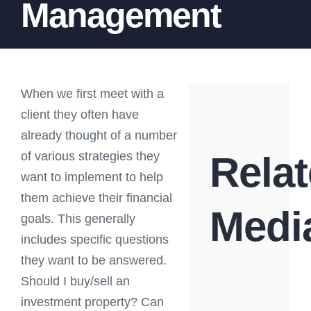
Management
When we first meet with a
client they often have
already thought of a number
of various strategies they
Rela
want to implement to help
them achieve their financial
Medi
goals. This generally
includes specific questions
they want to be answered.
Should I buy/sell an
investment property? Can