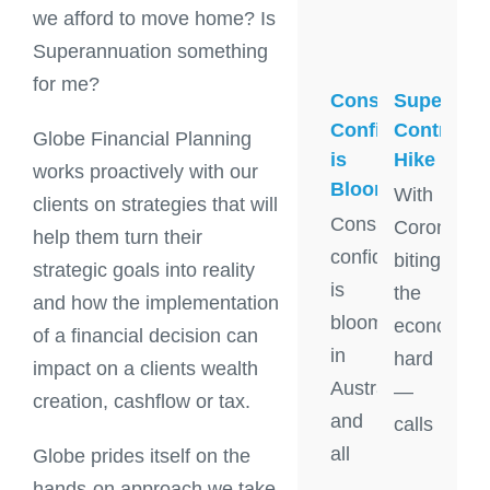
we afford to move home? Is
Superannuation something
for me?
Super
Consumer
Contribut
Confidence
Globe Financial Planning
Hike
is
works proactively with our
Blooming
With
clients on strategies that will
Consumer
Coronavir
help them turn their
confidence
biting
strategic goals into reality
is
the
and how the implementation
blooming
economy
of a financial decision can
in
hard
impact on a clients wealth
Australia
—
creation, cashflow or tax.
and
calls
all
Globe prides itself on the
hands-on approach we take