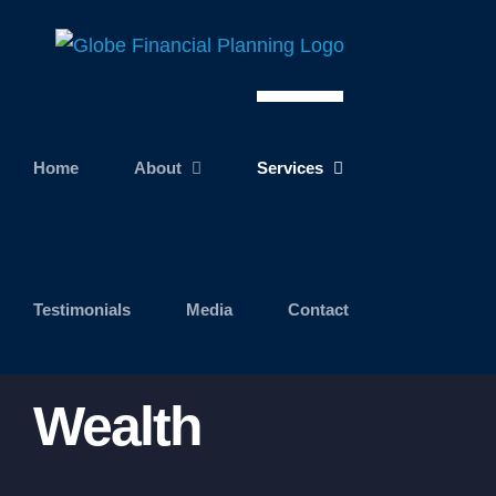
Skip
to
content
Home
About
Services
Testimonials
Media
Contact
Wealth