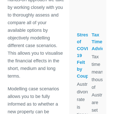
by working closely with you
to thoroughly assess and
compare all of your
available options by
Stress
Tax
objectively modelling
of
Time
different case scenarios.
COVID-
Advice
This allows you to visualise
19
Tax
the financial effects in the
Felt
time
short, medium and long
by
means
Couples
terms.
thousands
Australia's
of
Modelling case scenarios
divorce
Australian
allows you to be fully
rate
are
informed as to whether a
is
set
new property can be