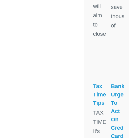
will
save
aim
thousands
to
of
close
Tax
Banks
Time
Urged
Tips
To
Act
TAX
On
TIME:
Credit
It's
Cards