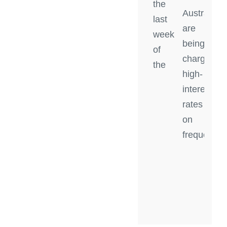
the
Australian
last
are
week
being
of
charged
the
high-
interest
rates
on
frequent