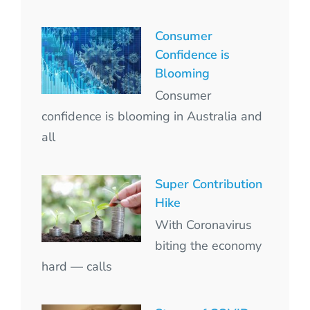
Consumer
Confidence is
Blooming
Consumer
confidence is blooming in Australia and
all
Super Contribution
Hike
With Coronavirus
biting the economy
hard — calls