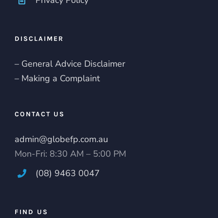
DISCLAIMER
– General Advice Disclaimer
– Making a Complaint
CONTACT US
admin@globefp.com.au
Mon-Fri: 8:30 AM – 5:00 PM
(08) 9463 0047
FIND US