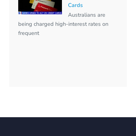
Cards
Australians are
being charged high-interest rates on
frequent