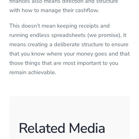
finances also means direction and structure
with how to manage their cashflow.
This doesn’t mean keeping receipts and
running endless spreadsheets (we promise), it
means creating a deliberate structure to ensure
that you know where your money goes and that
those things that are most important to you
remain achievable.
Related Media