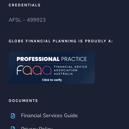
CREDENTIALS
AFSL – 499923
GLOBE FINANCIAL PLANNING IS PROUDLY A:
DOCUMENTS
Financial Services Guide
Privacy Policy