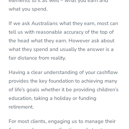
elements to it as well – what you earn and
what you spend.
If we ask Australians what they earn, most can
tell us with reasonable accuracy of the top of
the head what they earn. However ask about
what they spend and usually the answer is a
fair distance from reality.
Having a clear understanding of your cashflow
provides the key foundation to achieving many
of life’s goals whether it be providing children’s
education, taking a holiday or funding
retirement.
For most clients, engaging us to manage their