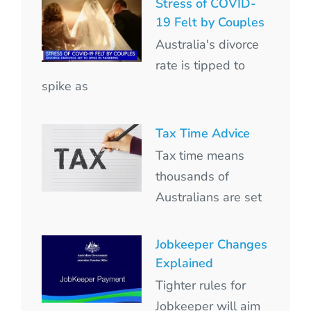
Stress of COVID-
19 Felt by Couples
Australia's divorce
rate is tipped to
spike as
Tax Time Advice
Tax time means
thousands of
Australians are set
Jobkeeper Changes
Explained
Tighter rules for
Jobkeeper will aim