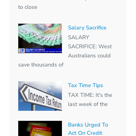
to close
Salary Sacrifice
SALARY
SACRIFICE: West
Australians could
save thousands of
Tax Time Tips
TAX TIME: It's the
last week of the
Banks Urged To
Act On Credit