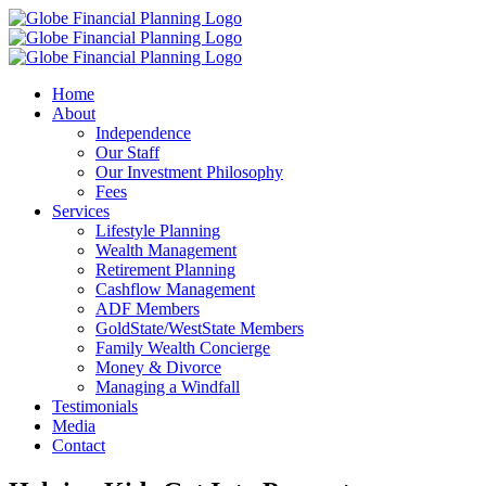
Skip
to
content
Home
About
Independence
Our Staff
Our Investment Philosophy
Fees
Services
Lifestyle Planning
Wealth Management
Retirement Planning
Cashflow Management
ADF Members
GoldState/WestState Members
Family Wealth Concierge
Money & Divorce
Managing a Windfall
Testimonials
Media
Contact