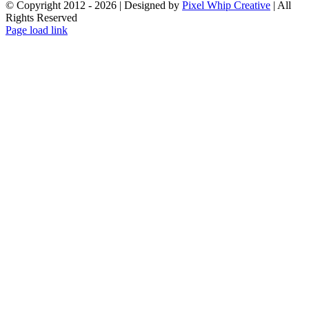
© Copyright 2012 -
2026 | Designed by
Pixel Whip Creative
| All
Rights Reserved
Facebook
X
LinkedIn
Page load link
Go
to
Top