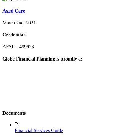
Aged Care
March 2nd, 2021
Credentials
AFSL – 499923
Globe Financial Planning is proudly a:
Documents
Financial Services Guide