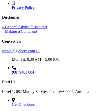
Privacy Policy
Disclaimer
– General Advice Disclaimer
– Making a Complaint
Contact Us
admin@globefp.com.au
Mon-Fri: 8:30 AM – 5:00 PM
(08) 9463 0047
Find Us
Level 1, 682 Murray St, West Perth WA 6005, Australia
Get Directions