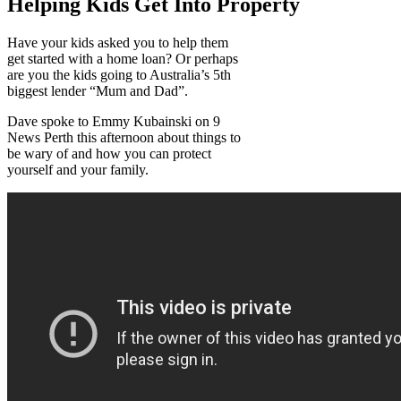
Helping Kids Get Into Property
Have your kids asked you to help them
get started with a home loan? Or perhaps
are you the kids going to Australia’s 5th
biggest lender “Mum and Dad”.
Dave spoke to Emmy Kubainski on 9
News Perth this afternoon about things to
be wary of and how you can protect
yourself and your family.