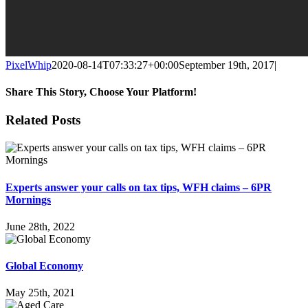
PixelWhip
2020-08-14T07:33:27+00:00
September 19th, 2017
|
Share This Story, Choose Your Platform!
Facebook
X
Reddit
LinkedIn
WhatsApp
Tumblr
Pinterest
Vk
Email
Related Posts
Experts answer your calls on tax tips, WFH claims – 6PR
Mornings
June 28th, 2022
Global Economy
May 25th, 2021