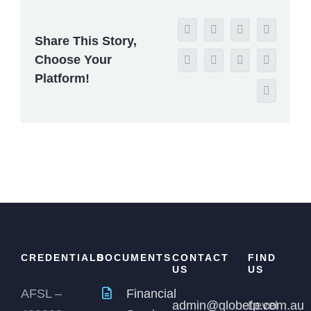
Facebook
X
Reddit
LinkedIn
Share This Story,
Choose Your
WhatsApp
Tumblr
Pinterest
Vk
Platform!
Email
CREDENTIALS
DOCUMENTS
CONTACT
FIND
US
US
AFSL –
Financial
admin@globefp.com.au
Level