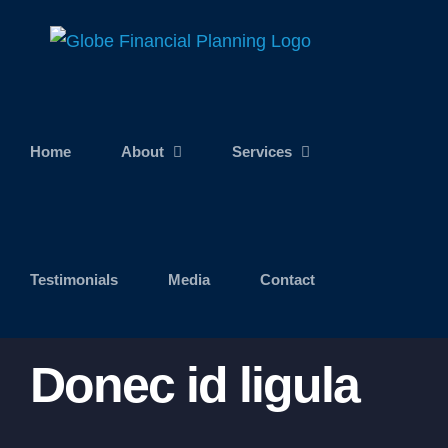
Skip
to
content
Home
About
Services
Testimonials
Media
Contact
Donec id ligula