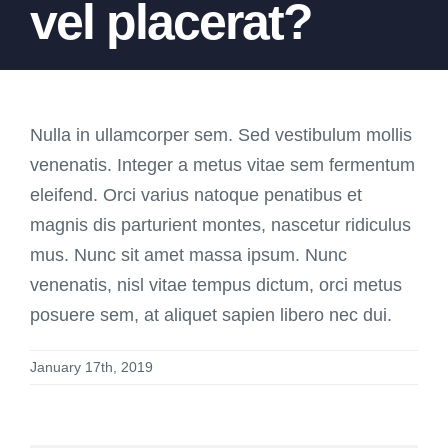
vel placerat?
Nulla in ullamcorper sem. Sed vestibulum mollis
venenatis. Integer a metus vitae sem fermentum
eleifend. Orci varius natoque penatibus et
magnis dis parturient montes, nascetur ridiculus
mus. Nunc sit amet massa ipsum. Nunc
venenatis, nisl vitae tempus dictum, orci metus
posuere sem, at aliquet sapien libero nec dui.
January 17th, 2019