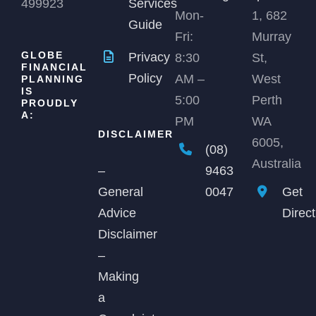
499923
Services
Mon-
1, 682
Guide
Fri:
Murray
GLOBE
Privacy
8:30
St,
FINANCIAL
Policy
AM –
West
PLANNING
IS
5:00
Perth
PROUDLY
A:
PM
WA
DISCLAIMER
6005,
(08)
Australia
9463
–
0047
Get
General
Direc
Advice
Disclaimer
–
Making
a