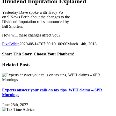
Dividend Imputation Explained
Yesterday Dave spoke with Tracy Vo
on 9 News Perth about the changes to the
Dividend Imputation rules announced by
Bill Shorten.
How will these changes affect you?
PixelWhip
2020-08-14T07:30:10+00:00
March 14th, 2018
|
Share This Story, Choose Your Platform!
Facebook
X
Reddit
LinkedIn
WhatsApp
Tumblr
Pinterest
Vk
Email
Related Posts
Experts answer your calls on tax tips, WFH claims – 6PR
Mornings
June 28th, 2022