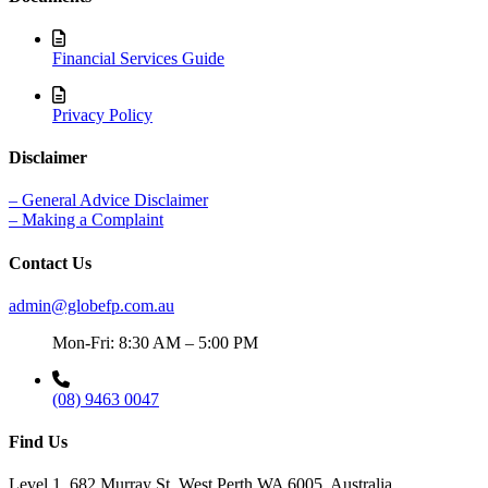
Financial Services Guide
Privacy Policy
Disclaimer
– General Advice Disclaimer
– Making a Complaint
Contact Us
admin@globefp.com.au
Mon-Fri: 8:30 AM – 5:00 PM
(08) 9463 0047
Find Us
Level 1, 682 Murray St, West Perth WA 6005, Australia