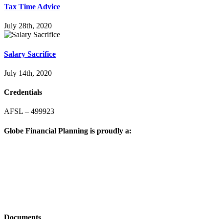
Tax Time Advice
July 28th, 2020
Salary Sacrifice
July 14th, 2020
Credentials
AFSL – 499923
Globe Financial Planning is proudly a:
Documents