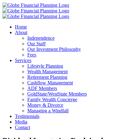
Skip
to
content
Home
About
Independence
Our Staff
Our Investment Philosophy
Fees
Services
Lifestyle Planning
Wealth Management
Retirement Planning
Cashflow Management
ADF Members
GoldState/WestState Members
Family Wealth Concierge
Money & Divorce
Managing a Windfall
Testimonials
Media
Contact