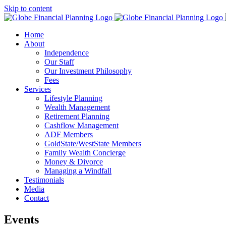
Skip to content
Home
About
Independence
Our Staff
Our Investment Philosophy
Fees
Services
Lifestyle Planning
Wealth Management
Retirement Planning
Cashflow Management
ADF Members
GoldState/WestState Members
Family Wealth Concierge
Money & Divorce
Managing a Windfall
Testimonials
Media
Contact
Events