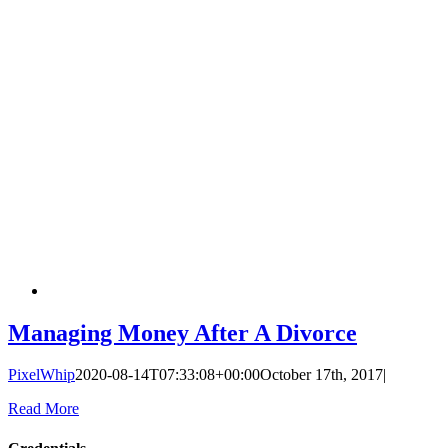
Managing Money After A Divorce
PixelWhip
2020-08-14T07:33:08+00:00
October 17th, 2017
|
Read More