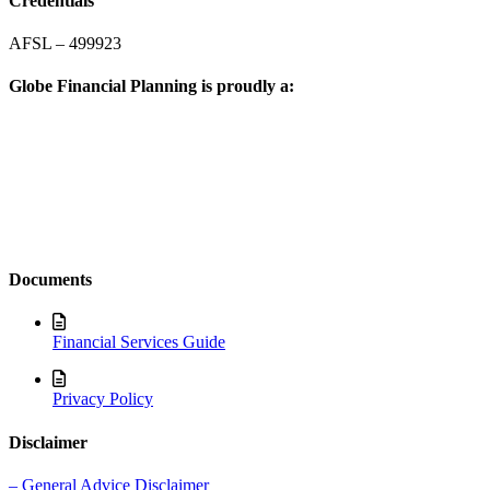
Credentials
AFSL – 499923
Globe Financial Planning is proudly a:
Documents
Financial Services Guide
Privacy Policy
Disclaimer
– General Advice Disclaimer