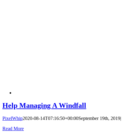
Help Managing A Windfall
PixelWhip
2020-08-14T07:16:50+00:00
September 19th, 2019
|
Read More