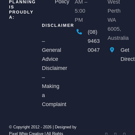
Policy
AM –
West
PLANNING
IS
5:00
Perth
PROUDLY
A:
PM
WA
DISCLAIMER
6005,
(08)
Australia
9463
–
0047
Get
General
Direc
Advice
Disclaimer
–
Making
a
Complaint
© Copyright 2012 -
2026 | Designed by
Pixel Whip Creative
| All Rights
Facebook
X
Link