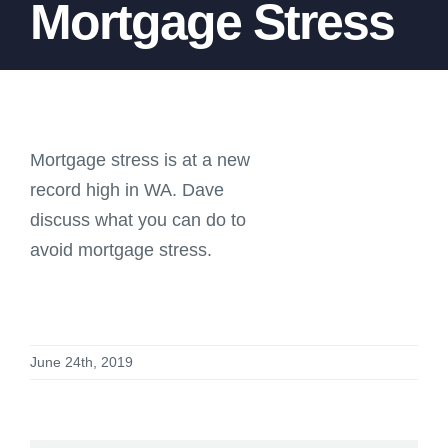
Mortgage Stress
Mortgage stress is at a new
record high in WA. Dave
discuss what you can do to
avoid mortgage stress.
June 24th, 2019