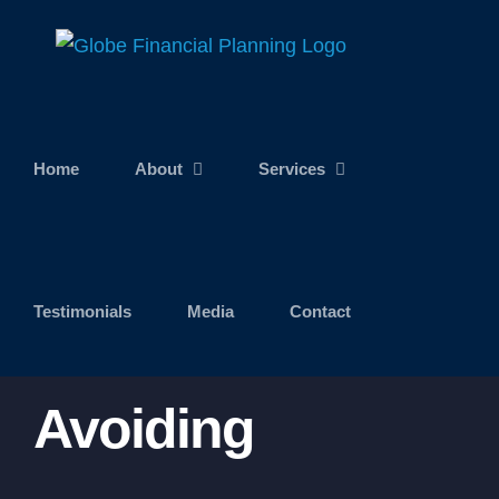
Skip
to
content
Home
About
Services
Testimonials
Media
Contact
Avoiding