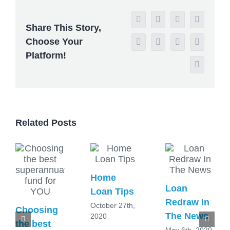
Facebook
X
Reddit
LinkedIn
Share This Story,
Choose Your
WhatsApp
Tumblr
Pinterest
Vk
Platform!
Email
Related Posts
Home
Loan
Loan Tips
Redraw In
October 27th,
Choosing
The News
2020
the best
May 6th, 2020