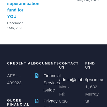
superannuation
fund for
YOU
December
15th, 2020
CREDENTIALS
DOCUMENTS
CONTACT
FIND
US
US
AFSL –
Financial
admin@globefp.com.au
Level
499923
Services
Mon-
1, 682
Guide
Fri:
Murray
GLOBE
Privacy
8:30
St,
FINANCIAL